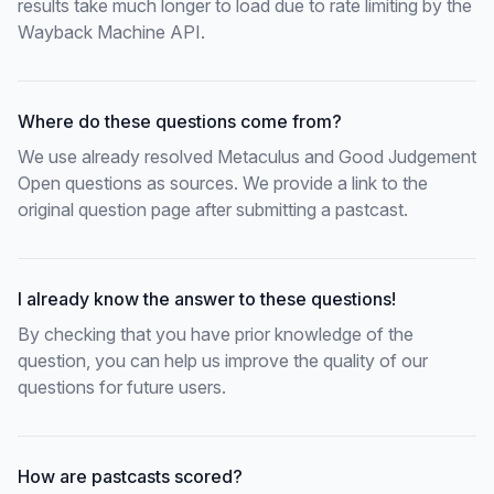
results take much longer to load due to rate limiting by the
Wayback Machine API.
Where do these questions come from?
We use already resolved Metaculus and Good Judgement
Open questions as sources. We provide a link to the
original question page after submitting a pastcast.
I already know the answer to these questions!
By checking that you have prior knowledge of the
question, you can help us improve the quality of our
questions for future users.
How are pastcasts scored?