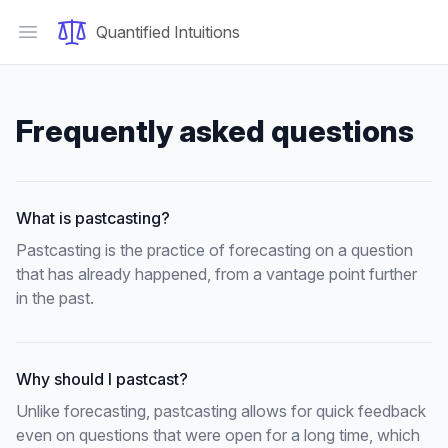
Quantified Intuitions
Open main menu
Frequently asked questions
What is pastcasting?
Pastcasting is the practice of forecasting on a question
that has already happened, from a vantage point further
in the past.
Why should I pastcast?
Unlike forecasting, pastcasting allows for quick feedback
even on questions that were open for a long time, which