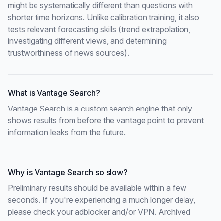
might be systematically different than questions with
shorter time horizons. Unlike calibration training, it also
tests relevant forecasting skills (trend extrapolation,
investigating different views, and determining
trustworthiness of news sources).
What is Vantage Search?
Vantage Search is a custom search engine that only
shows results from before the vantage point to prevent
information leaks from the future.
Why is Vantage Search so slow?
Preliminary results should be available within a few
seconds. If you're experiencing a much longer delay,
please check your adblocker and/or VPN. Archived