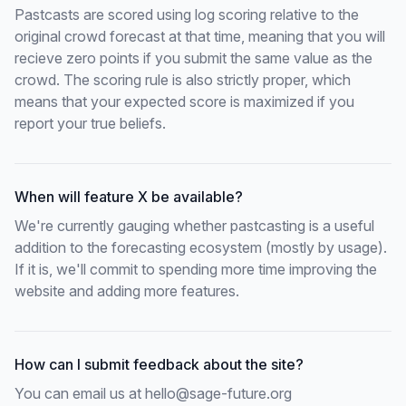
Pastcasts are scored using log scoring relative to the
original crowd forecast at that time, meaning that you will
recieve zero points if you submit the same value as the
crowd. The scoring rule is also strictly proper, which
means that your expected score is maximized if you
report your true beliefs.
When will feature X be available?
We're currently gauging whether pastcasting is a useful
addition to the forecasting ecosystem (mostly by usage).
If it is, we'll commit to spending more time improving the
website and adding more features.
How can I submit feedback about the site?
You can email us at
hello@sage-future.org