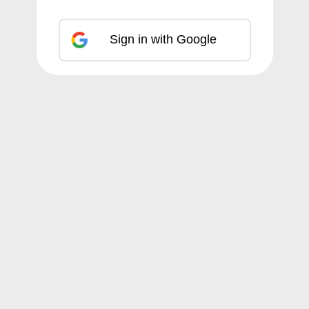
Sign in with Google