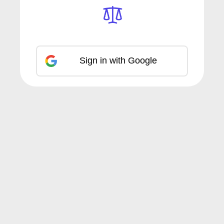
Sign in with Google